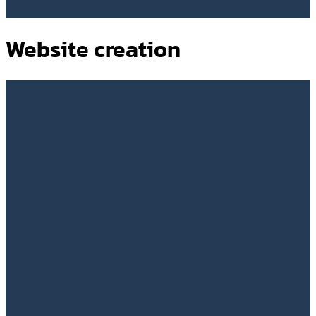
Website creation