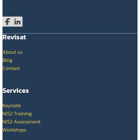
Follow us on Facebook
Follow us on LinkedIn
Revisat
About us
Blog
Contact
Services
Keynote
NIS2 Training
NIS2 Assessment
Workshops