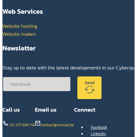
Web Services
Website hosting
Website maken
Newsletter
Stay up to date with the latest developments in our Cybersp
Send
Call us
Email us
Connect
+32 477 694 714
contact@revisat.be
Facebook
Linkedin