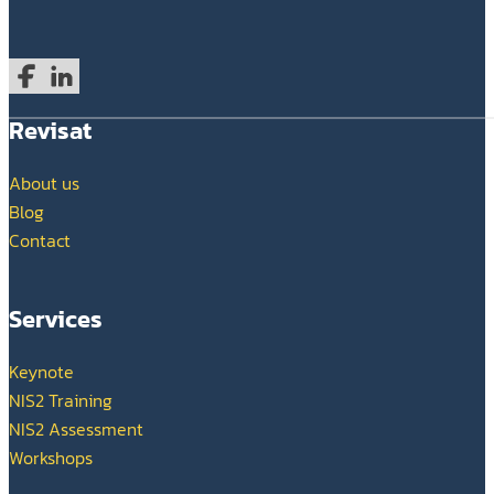
Follow us on Facebook
Follow us on LinkedIn
Revisat
About us
Blog
Contact
Services
Keynote
NIS2 Training
NIS2 Assessment
Workshops