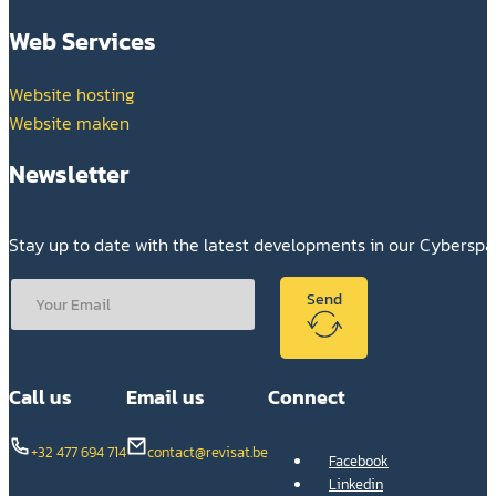
Web Services
Website hosting
Website maken
Newsletter
Stay up to date with the latest developments in our Cybersp
Send
Call us
Email us
Connect
+32 477 694 714
contact@revisat.be
Facebook
Linkedin