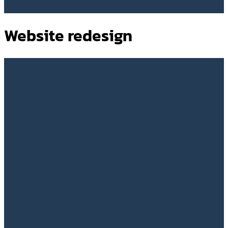
Website redesign